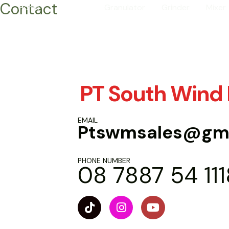
Contact
Skip
Home
Contact
Granulator
Grinder
Mixer
to
content
PT South Wind
EMAIL
Ptswmsales@gma
PHONE NUMBER
08 7887 54 111
T
I
Y
i
n
o
k
s
u