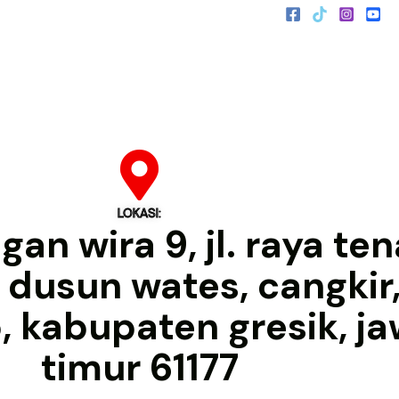
LOKASI:
an wira 9, jl. raya te
, dusun wates, cangkir,
o, kabupaten gresik, j
timur 61177