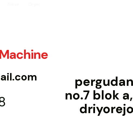
Sieve
Dryer
 Machine
il.com
pergudang
no.7 blok a
8
driyorej